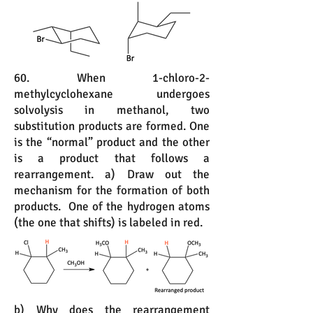
60. When 1-chloro-2-
methylcyclohexane undergoes
solvolysis in methanol, two
substitution products are formed. One
is the “normal” product and the other
is a product that follows a
rearrangement. a) Draw out the
mechanism for the formation of both
products. One of the hydrogen atoms
(the one that shifts) is labeled in red.
b) Why does the rearrangement