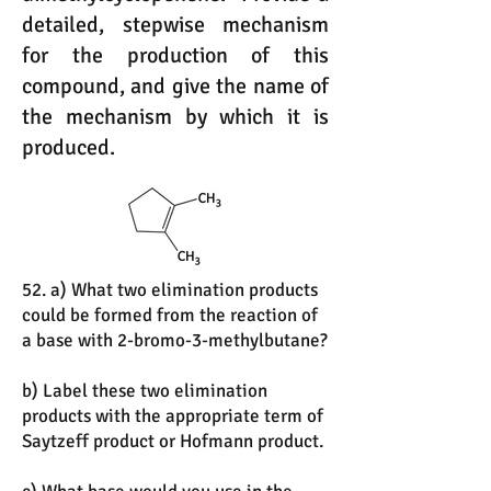
detailed, stepwise mechanism
for the production of this
compound, and give the name of
the mechanism by which it is
produced.
52. a) What two elimination products
could be formed from the reaction of
a base with 2-bromo-3-methylbutane?
b) Label these two elimination
products with the appropriate term of
Saytzeff product or Hofmann product.