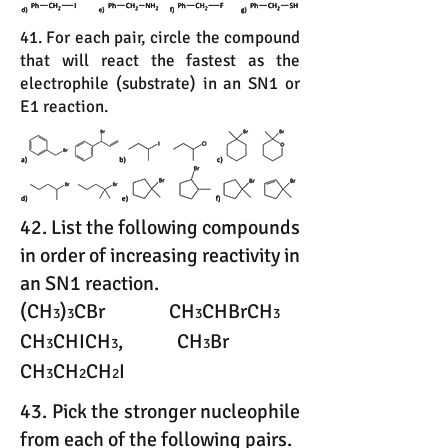
41. For each pair, circle the compound
that will react the fastest as the
electrophile (substrate) in an SN1 or
E1 reaction.
42. List the following compounds
in order of increasing reactivity in
an SN1 reaction.
(CH
)
CBr CH
CHBrCH
3
3
3
3
CH
CHICH
, CH
Br
3
3
3
CH
CH
CH
I
3
2
2
43. Pick the stronger nucleophile
from each of the following pairs.