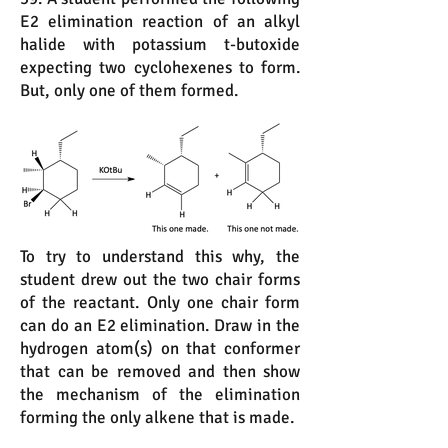
E2 elimination reaction of an alkyl
halide with potassium t-butoxide
expecting two cyclohexenes to form.
But, only one of them formed.
To try to understand this why, the
student drew out the two chair forms
of the reactant. Only one chair form
can do an E2 elimination. Draw in the
hydrogen atom(s) on that conformer
that can be removed and then show
the mechanism of the elimination
forming the only alkene that is made.