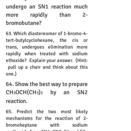
undergo an SN1 reaction much
more rapidly than 2-
bromobutane?
63. Which diastereomer of 1-bromo-4-
tert-butylcyclohexane, the cis or
trans, undergoes elimination more
rapidly when treated with sodium
ethoxide? Explain your answer. (Hint:
pull up a chair and think about this
one.)
64. Show the best way to prepare
CH
OCH(CH
)
by an SN2
3
3
2
reaction.
65. Predict the two most likely
mechanisms for the reaction of 2-
bromoheptane with sodium