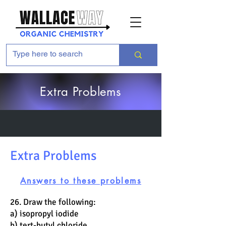
Extra Problems
Extra Problems
Answers to these problems
26. Draw the following:
a) isopropyl iodide
b) tert-butyl chloride