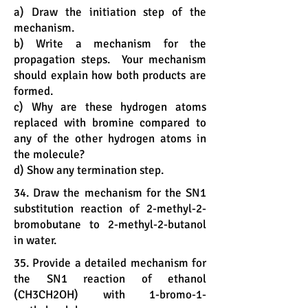
a) Draw the initiation step of the
mechanism.
b) Write a mechanism for the
propagation steps. Your mechanism
should explain how both products are
formed.
c) Why are these hydrogen atoms
replaced with bromine compared to
any of the other hydrogen atoms in
the molecule?
d) Show any termination step.
34. Draw the mechanism for the SN1
substitution reaction of 2-methyl-2-
bromobutane to 2-methyl-2-butanol
in water.
35. Provide a detailed mechanism for
the SN1 reaction of ethanol
(CH3CH2OH) with 1-bromo-1-