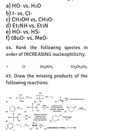
a) HO- vs. H
O
2
b) I- vs. Cl-
c) CH
OH vs. CH
O-
3
3
d) Et
NH vs. Et
N
2
3
e) HO- vs. HS-
f) tBuO- vs. MeO-
44. Rank the following species in
order of INCREASING nucleophilicity.
45. Draw the missing products of the
following reactions: