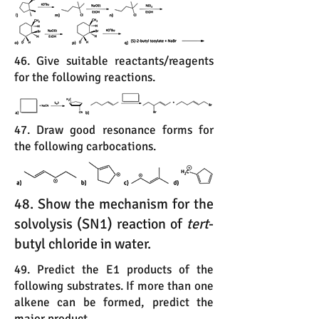
46. Give suitable reactants/reagents
for the following reactions.
47. Draw good resonance forms for
the following carbocations.
48. Show the mechanism for the
solvolysis (SN1) reaction of
tert
-
butyl chloride in water.
49. Predict the E1 products of the
following substrates. If more than one
alkene can be formed, predict the
major product.