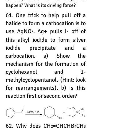
happen? What is its driving force?
61. One trick to help pull off a
halide to form a carbocation is to
use AgNO
. Ag+ pulls I- off of
3
this alkyl iodide to form silver
iodide precipitate and a
carbocation. a) Show the
mechanism for the formation of
cyclohexanol and 1-
methylcyclopentanol. (Hint: look
for rearrangements). b) Is this
reaction first or second order?
62. Why does CH
=CHCHBrCH
2
3