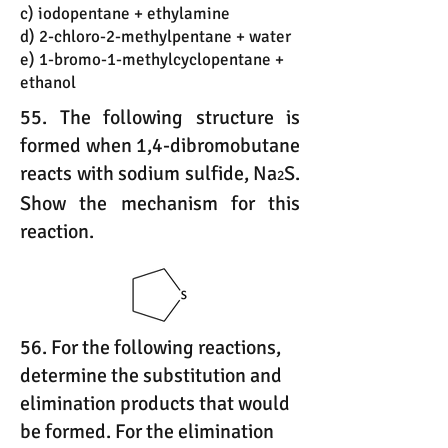
c) iodopentane + ethylamine
d) 2-chloro-2-methylpentane + water
e) 1-bromo-1-methylcyclopentane +
ethanol
55. The following structure is
formed when 1,4-dibromobutane
reacts with sodium sulfide, Na
S.
2
Show the mechanism for this
reaction.
56. For the following reactions,
determine the substitution and
elimination products that would
be formed. For the elimination