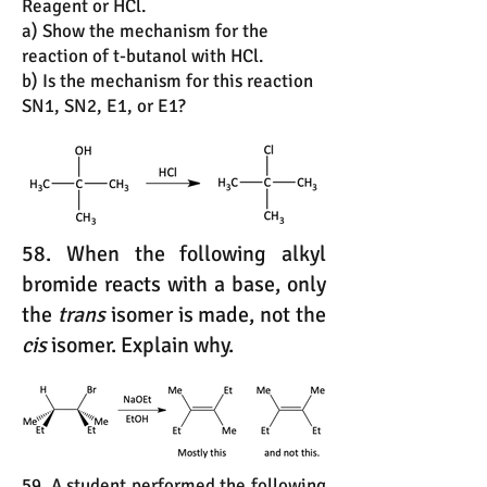
Reagent or HCl.
a) Show the mechanism for the
reaction of t-butanol with HCl.
b) Is the mechanism for this reaction
SN1, SN2, E1, or E1?
58. When the following alkyl
bromide reacts with a base, only
the
trans
isomer is made, not the
cis
isomer. Explain why.
59. A student performed the following