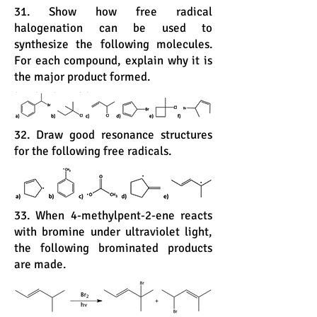
31. Show how free radical
halogenation can be used to
synthesize the following molecules.
For each compound, explain why it is
the major product formed.
32. Draw good resonance structures
for the following free radicals.
33. When 4-methylpent-2-ene reacts
with bromine under ultraviolet light,
the following brominated products
are made.