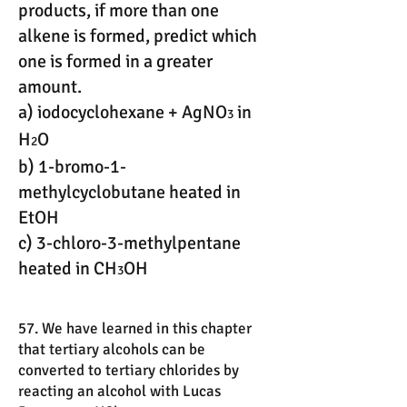
products, if more than one
alkene is formed, predict which
one is formed in a greater
amount.
a) iodocyclohexane + AgNO
in
3
H
O
2
b) 1-bromo-1-
methylcyclobutane heated in
EtOH
c) 3-chloro-3-methylpentane
heated in CH
OH
3
57. We have learned in this chapter
that tertiary alcohols can be
converted to tertiary chlorides by
reacting an alcohol with Lucas