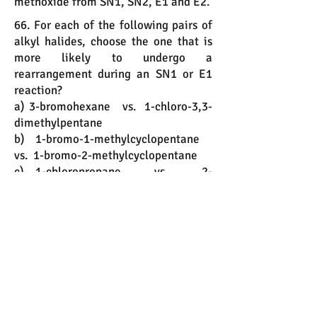
methoxide from SN1, SN2, E1 and E2.
66. For each of the following pairs of
alkyl halides, choose the one that is
more likely to undergo a
rearrangement during an SN1 or E1
reaction?
a) 3-bromohexane vs. 1-chloro-3,3-
dimethylpentane
b) 1-bromo-1-methylcyclopentane
vs. 1-bromo-2-methylcyclopentane
c) 1-chloropropane vs. 2-
chloropropane
67. One ether and one alkene are the
major product that results when t-
butyl chloride is heated in ethanol.
a) Draw the ether.
b) This reaction proceeds via which
mechanism, SN1, SN2, E1, or E2?
c) Draw the alkene.