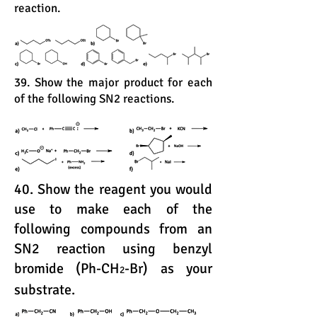
reaction.
39. Show the major product for each
of the following SN2 reactions.
40. Show the reagent you would
use to make each of the
following compounds from an
SN2 reaction using benzyl
bromide (Ph-CH
-Br) as your
2
substrate.