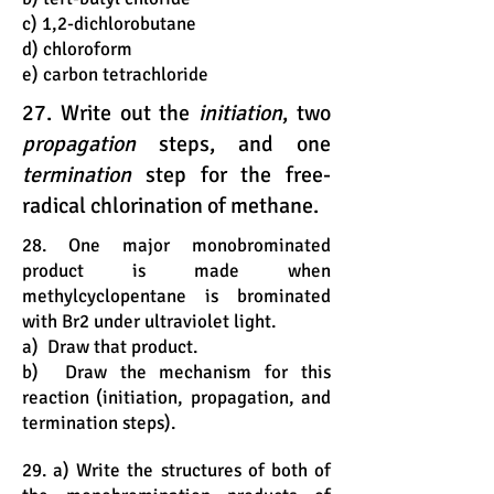
c) 1,2-dichlorobutane
d) chloroform
e) carbon tetrachloride
27. Write out the
initiation
, two
propagation
steps, and one
termination
step for the free-
radical chlorination of methane.
28. One major monobrominated
product is made when
methylcyclopentane is brominated
with Br2 under ultraviolet light.
a) Draw that product.
b) Draw the mechanism for this
reaction (initiation, propagation, and
termination steps).
29. a) Write the structures of both of