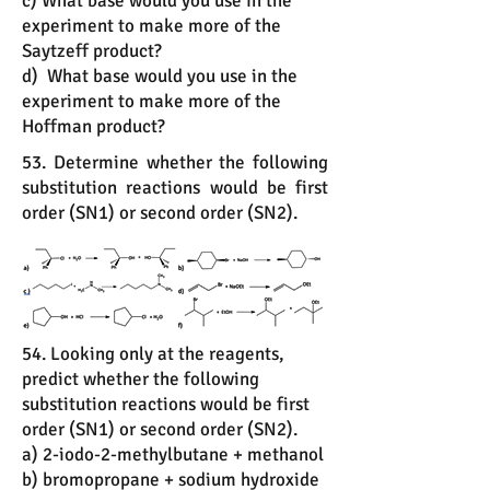
c) What base would you use in the
experiment to make more of the
Saytzeff product?
d) What base would you use in the
experiment to make more of the
Hoffman product?
53. Determine whether the following
substitution reactions would be first
order (SN1) or second order (SN2).
54. Looking only at the reagents,
predict whether the following
substitution reactions would be first
order (SN1) or second order (SN2).
a) 2-iodo-2-methylbutane + methanol
b) bromopropane + sodium hydroxide