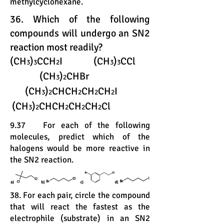
methylcyclohexane.
36. Which of the following
compounds will undergo an SN2
reaction most readily?
(CH
)
CCH
I (CH
)
CCl
3
3
2
3
3
(CH
)
CHBr
3
2
(CH
)
CHCH
CH
CH
I
3
2
2
2
2
(CH
)
CHCH
CH
CH
Cl
3
2
2
2
2
9.37 For each of the following
molecules, predict which of the
halogens would be more reactive in
the SN2 reaction.
38. For each pair, circle the compound
that will react the fastest as the
electrophile (substrate) in an SN2