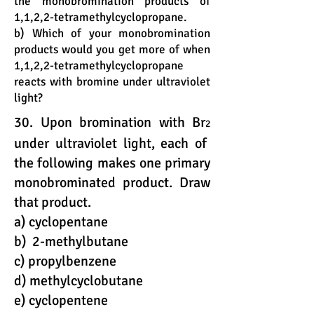
the monobromination products of
1,1,2,2-tetramethylcyclopropane.
b) Which of your monobromination
products would you get more of when
1,1,2,2-tetramethylcyclopropane
reacts with bromine under ultraviolet
light?
30. Upon bromination with Br
2
under ultraviolet light, each of
the following makes one primary
monobrominated product. Draw
that product.
a) cyclopentane
b) 2-methylbutane
c) propylbenzene
d) methylcyclobutane
e) cyclopentene