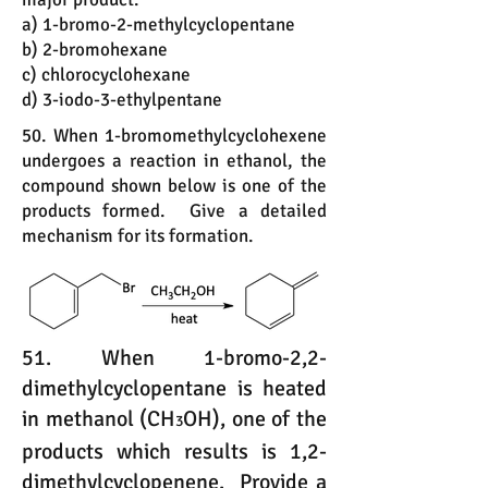
a) 1-bromo-2-methylcyclopentane
b) 2-bromohexane
c) chlorocyclohexane
d) 3-iodo-3-ethylpentane
50. When 1-bromomethylcyclohexene
undergoes a reaction in ethanol, the
compound shown below is one of the
products formed. Give a detailed
mechanism for its formation.
51. When 1-bromo-2,2-
dimethylcyclopentane is heated
in methanol (CH
OH), one of the
3
products which results is 1,2-
dimethylcyclopenene. Provide a