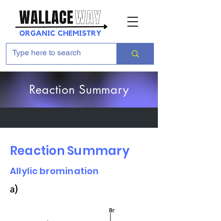
Reaction Summary
Reaction Summary
Allylic bromination
a)