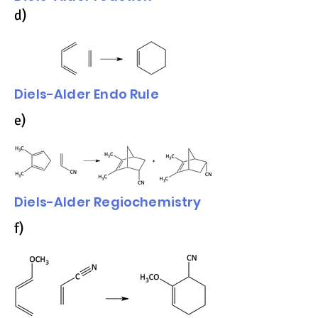
d)
Diels-Alder Endo Rule
e)
Diels-Alder Regiochemistry
f)