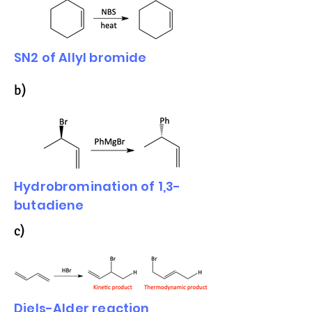
SN2 of Allyl bromide
b)
Hydrobromination of 1,3-
butadiene
c)
Diels-Alder reaction