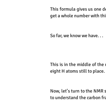
This formula gives us one d
get a whole number with thi
So far, we know we have. . .
This is in the middle of th
eight H atoms still to place.
Now, let’s turn to the NMR 
to understand the carbon f