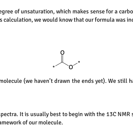
egree of unsaturation, which makes sense for a carbony
s calculation, we would know that our formula was inc
e molecule (we haven’t drawn the ends yet). We still
spectra. It is usually best to begin with the 13C NM
ramework of our molecule.