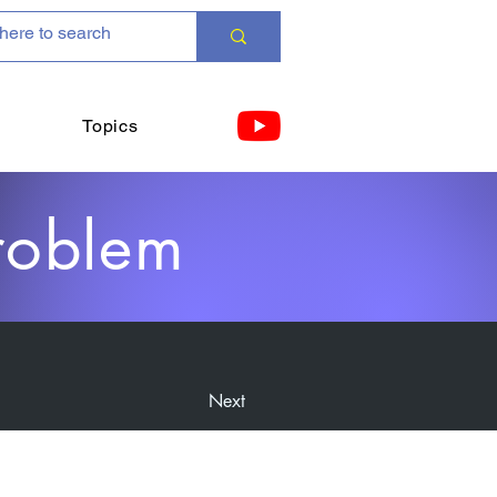
Topics
roblem
Next