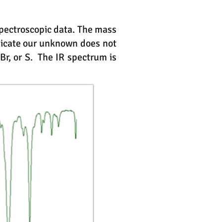
pectroscopic data. The mass
dicate our unknown does not
r, or S. The IR spectrum is