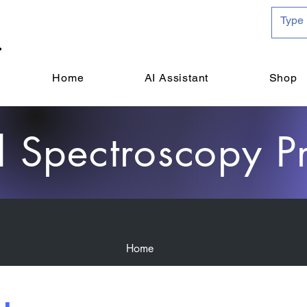
Home
AI Assistant
Shop
d Spectroscopy P
Home