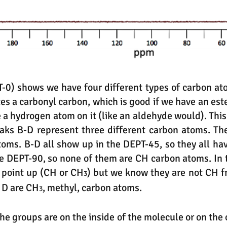
0) shows we have four different types of carbon ato
es a carbonyl carbon, which is good if we have an este
 a hydrogen atom on it (like an aldehyde would). This
eaks B-D represent three different carbon atoms. Th
atoms. B-D all show up in the DEPT-45, so they all h
e DEPT-90, so none of them are CH carbon atoms. In 
D point up (CH or CH
) but we know they are not CH f
3
 D are CH
, methyl, carbon atoms.
3
the groups are on the inside of the molecule or on th