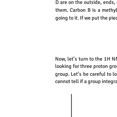
D are on the outside, ends
them. Carbon B is a methy
going to it. If we put the pi
Now, let’s turn to the 1H N
looking for three proton gr
group. Let’s be careful to 
cannot tell if a group integr