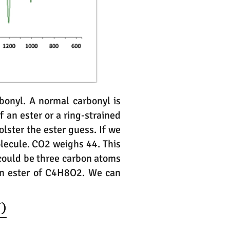
bonyl. A normal carbonyl is
f an ester or a ring-strained
lster the ester guess. If we
lecule. CO2 weighs 44. This
 could be three carbon atoms
an ester of C4H8O2. We can