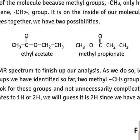
, of the molecule because methyl groups, -CH
, only 
3
lene, -CH
-, group. It is on the inside of our molec
2
eces together, we have two possibilities.
MR spectrum to finish up our analysis. As we do so, 
oups we have identified so far, two methyl –CH
group
3
look for these groups and not unnecessarily complicat
ates to 1H or 2H, we will guess it is 2H since we have 