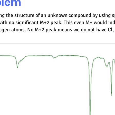
blem
ying the structure of an unknown compound by using s
ith no significant M+2 peak. This even M+ would in
ogen atoms. No M+2 peak means we do not have Cl, B