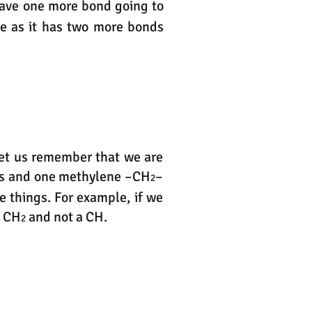
have one more bond going to
ule as it has two more bonds
let us remember that we are
s and one methylene –CH
–
2
e things. For example, if we
a CH
and not a CH.
2