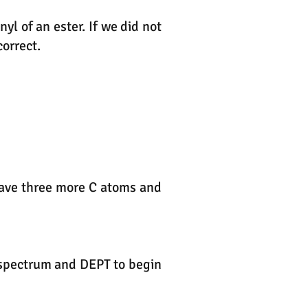
l of an ester. If we did not
orrect.
 have three more C atoms and
R spectrum and DEPT to begin