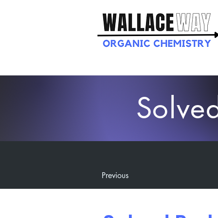
Solve
Previous