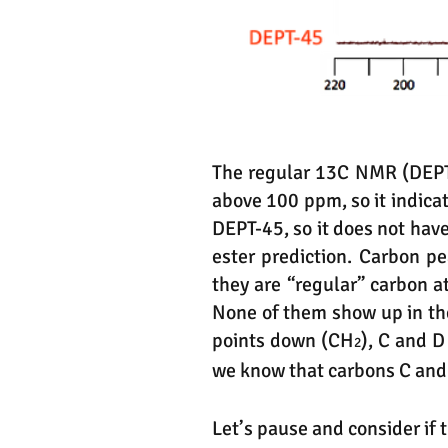
The regular 13C NMR (DEPT-
above 100 ppm, so it indicat
DEPT-45, so it does not have
ester prediction. Carbon p
they are “regular” carbon 
None of them show up in th
points down (CH
), C and 
2
we know that carbons C and
Let’s pause and consider if 