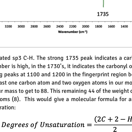
ted sp3 C-H. The strong 1735 peak indicates a car
r is high, in the 1730’s, it indicates the carbonyl o
g peaks at 1100 and 1200 in the fingerprint region bo
least one carbon atom and two oxygen atoms in our mo
ur mass to get to 88. This remaining 44 of the weight
toms (8). This would give a molecular formula for 
ration: