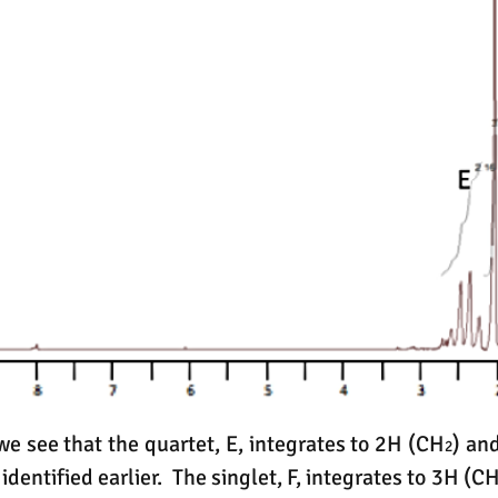
 see that the quartet, E, integrates to 2H (CH
) and
2
dentified earlier. The singlet, F, integrates to 3H (C