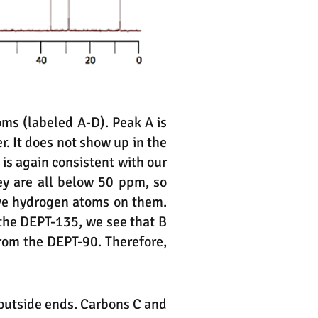
ms (labeled A-D). Peak A is
r. It does not show up in the
 is again consistent with our
ey are all below 50 ppm, so
ave hydrogen atoms on them.
the DEPT-135, we see that B
rom the DEPT-90. Therefore,
e outside ends. Carbons C and