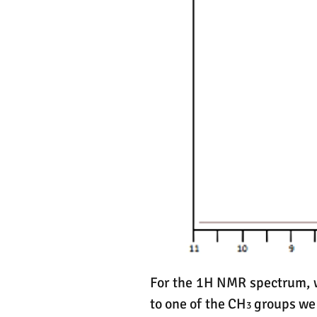
For the 1H NMR spectrum, we
to one of the CH
groups we i
3