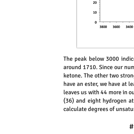
The peak below 3000 indica
around 1710. Since our numbe
ketone. The other two stron
have an ester, we have at 
leaves us with 44 more in o
(36) and eight hydrogen a
calculate degrees of unsatu