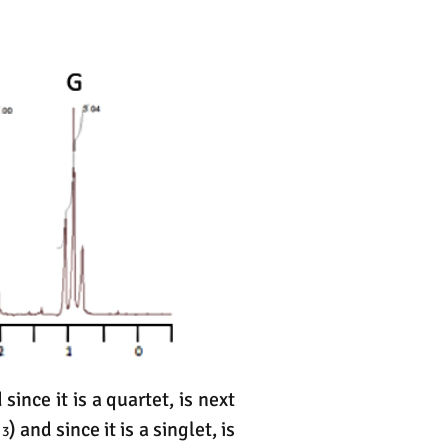
 since it is a quartet, is next
H
) and since it is a singlet, is
3