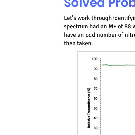
Solved Pro
Let’s work through identif
spectrum had an M+ of 88 w
have an odd number of nitr
then taken.