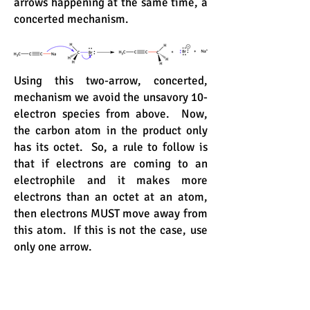
arrows happening at the same time, a
concerted mechanism.
Using this two-arrow, concerted,
mechanism we avoid the unsavory 10-
electron species from above. Now,
the carbon atom in the product only
has its octet. So, a rule to follow is
that if electrons are coming to an
electrophile and it makes more
electrons than an octet at an atom,
then electrons MUST move away from
this atom. If this is not the case, use
only one arrow.
A similar situation occurs with acids.