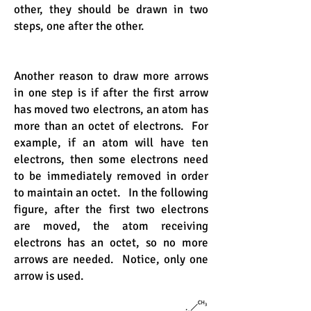
other, they should be drawn in two
steps, one after the other.
Another reason to draw more arrows
in one step is if after the first arrow
has moved two electrons, an atom has
more than an octet of electrons. For
example, if an atom will have ten
electrons, then some electrons need
to be immediately removed in order
to maintain an octet. In the following
figure, after the first two electrons
are moved, the atom receiving
electrons has an octet, so no more
arrows are needed. Notice, only one
arrow is used.