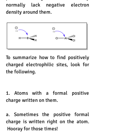
normally lack negative electron
density around them.
To summarize how to find positively
charged electrophilic sites, look for
the following.
1. Atoms with a formal positive
charge written on them.
a. Sometimes the positive formal
charge is written right on the atom.
Hooray for those times!