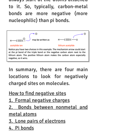
to it. So, typically, carbon-metal
bonds are more negative (more
nucleophilic) than pi bonds.
In summary, there are four main
locations to look for negatively
charged sites on molecules.
How to find negative sites
1. Formal negative charges
2. Bonds between nonmetal and
metal atoms
3. Lone pairs of electrons
4. Pi bonds