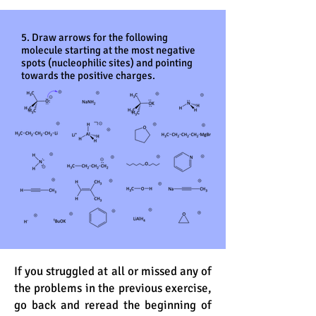
5. Draw arrows for the following
molecule starting at the most negative
spots (nucleophilic sites) and pointing
towards the positive charges.
If you struggled at all or missed any of
the problems in the previous exercise,
go back and reread the beginning of