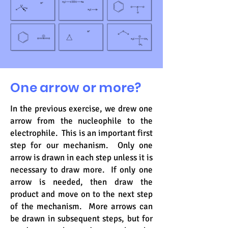
One arrow or more?
In the previous exercise, we drew one
arrow from the nucleophile to the
electrophile. This is an important first
step for our mechanism. Only one
arrow is drawn in each step unless it is
necessary to draw more. If only one
arrow is needed, then draw the
product and move on to the next step
of the mechanism. More arrows can
be drawn in subsequent steps, but for