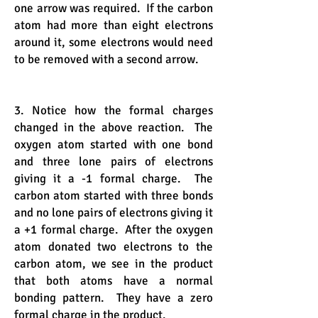
one arrow was required. If the carbon
atom had more than eight electrons
around it, some electrons would need
to be removed with a second arrow.
3. Notice how the formal charges
changed in the above reaction. The
oxygen atom started with one bond
and three lone pairs of electrons
giving it a -1 formal charge. The
carbon atom started with three bonds
and no lone pairs of electrons giving it
a +1 formal charge. After the oxygen
atom donated two electrons to the
carbon atom, we see in the product
that both atoms have a normal
bonding pattern. They have a zero
formal charge in the product.