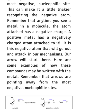
most negative, nucleophilic site.
This can make it a little trickier
recognizing the negative atom.
Remember that anytime you see a
metal in a molecule, the atom
attached has a negative charge. A
positive metal has a negatively
charged atom attached to it! It is
this negative atom that will go out
and attack in our mechanisms. Our
arrow will start there. Here are
some examples of how these
compounds may be written with the
metal. Remember that arrows are
pointing away from the most
negative, nucleophilic sites.