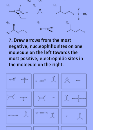
7. Draw arrows from the most
negative, nucleophilic sites on one
molecule on the left towards the
most positive, electrophilic sites in
the molecule on the right.