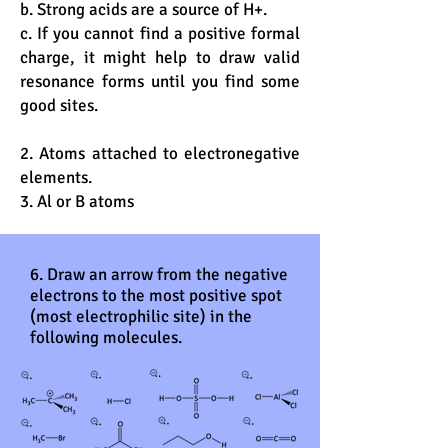
b. Strong acids are a source of H+.
c. If you cannot find a positive formal
charge, it might help to draw valid
resonance forms until you find some
good sites.
2. Atoms attached to electronegative
elements.
3. Al or B atoms
6. Draw an arrow from the negative
electrons to the most positive spot
(most electrophilic site) in the
following molecules.