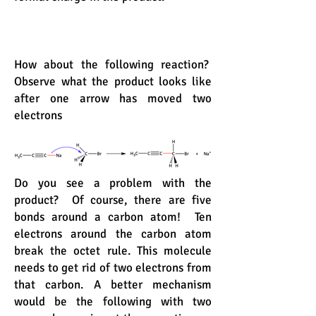
How about the following reaction?
Observe what the product looks like
after one arrow has moved two
electrons
Do you see a problem with the
product? Of course, there are five
bonds around a carbon atom! Ten
electrons around the carbon atom
break the octet rule. This molecule
needs to get rid of two electrons from
that carbon. A better mechanism
would be the following with two