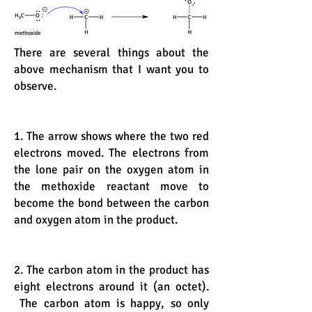
There are several things about the
above mechanism that I want you to
observe.
1. The arrow shows where the two red
electrons moved. The electrons from
the lone pair on the oxygen atom in
the methoxide reactant move to
become the bond between the carbon
and oxygen atom in the product.
2. The carbon atom in the product has
eight electrons around it (an octet).
The carbon atom is happy, so only