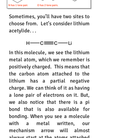
Sometimes, you’ll have two sites to
choose from. Let’s consider lithium
acetylide. . .
In this molecule, we see the lithium
metal atom, which we remember is
positively charged. This means that
the carbon atom attached to the
lithium has a partial negative
charge. We can think of it as having
a lone pair of electrons on it. But,
we also notice that there is a pi
bond that is also available for
bonding. When you see a molecule
with a metal written, our
mechanism arrow will almost
always start at the atoms attached