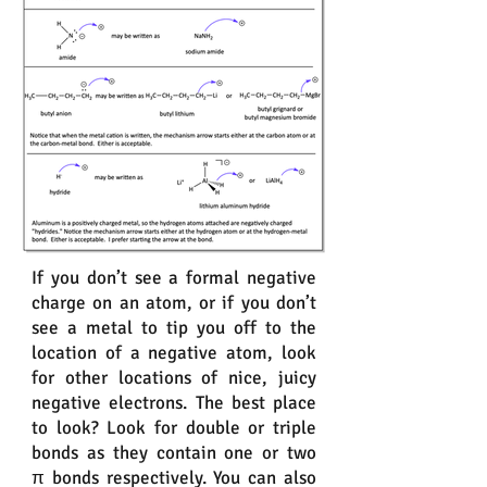
If you don’t see a formal negative
charge on an atom, or if you don’t
see a metal to tip you off to the
location of a negative atom, look
for other locations of nice, juicy
negative electrons. The best place
to look? Look for double or triple
bonds as they contain one or two
π bonds respectively. You can also