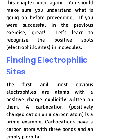
this chapter once again. You should
make sure you understand what is
going on before proceeding. If you
were successful in the previous
exercise, great! Let’s learn to
recognize the positive spots
(electrophilic sites) in molecules.
Finding Electrophilic
Sites
The first and most obvious
electrophiles are atoms with a
positive charge explicitly written on
them. A carbocation (positively
charged cation on a carbon atom) is a
prime example. Carbocations have a
carbon atom with three bonds and an
empty p orbital.