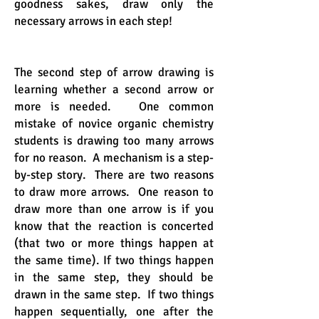
goodness sakes, draw only the
necessary arrows in each step!
The second step of arrow drawing is
learning whether a second arrow or
more is needed. One common
mistake of novice organic chemistry
students is drawing too many arrows
for no reason. A mechanism is a step-
by-step story. There are two reasons
to draw more arrows. One reason to
draw more than one arrow is if you
know that the reaction is concerted
(that two or more things happen at
the same time). If two things happen
in the same step, they should be
drawn in the same step. If two things
happen sequentially, one after the