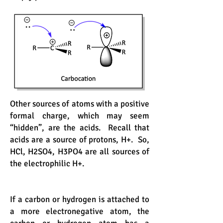
Other sources of atoms with a positive
formal charge, which may seem
“hidden”, are the acids. Recall that
acids are a source of protons, H+. So,
HCl, H2SO4, H3PO4 are all sources of
the electrophilic H+.
If a carbon or hydrogen is attached to
a more electronegative atom, the