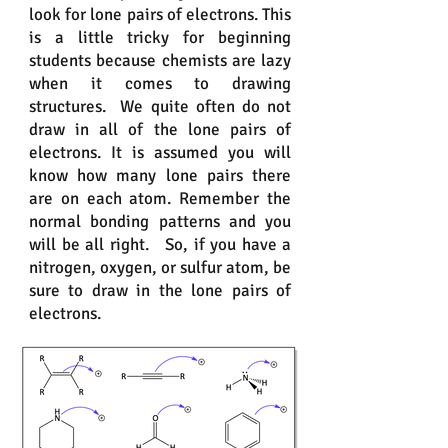
look for lone pairs of electrons. This
is a little tricky for beginning
students because chemists are lazy
when it comes to drawing
structures. We quite often do not
draw in all of the lone pairs of
electrons. It is assumed you will
know how many lone pairs there
are on each atom. Remember the
normal bonding patterns and you
will be all right. So, if you have a
nitrogen, oxygen, or sulfur atom, be
sure to draw in the lone pairs of
electrons.