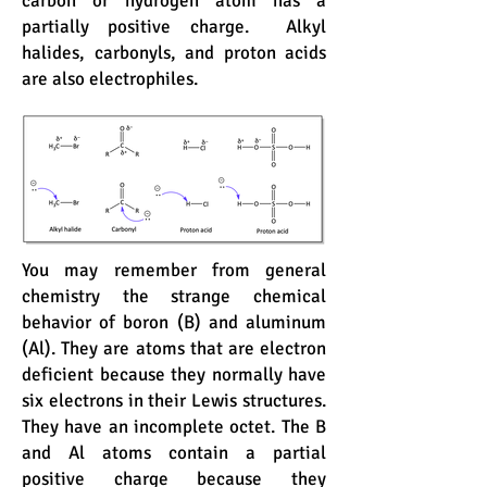
carbon or hydrogen atom has a
partially positive charge. Alkyl
halides, carbonyls, and proton acids
are also electrophiles.
You may remember from general
chemistry the strange chemical
behavior of boron (B) and aluminum
(Al). They are atoms that are electron
deficient because they normally have
six electrons in their Lewis structures.
They have an incomplete octet. The B
and Al atoms contain a partial
positive charge because they