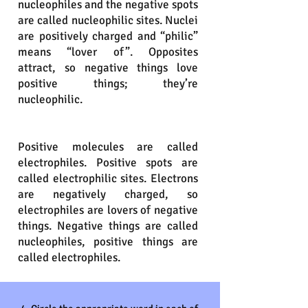
nucleophiles and the negative spots
are called nucleophilic sites. Nuclei
are positively charged and “philic”
means “lover of”. Opposites
attract, so negative things love
positive things; they’re
nucleophilic.
Positive molecules are called
electrophiles. Positive spots are
called electrophilic sites. Electrons
are negatively charged, so
electrophiles are lovers of negative
things. Negative things are called
nucleophiles, positive things are
called electrophiles.