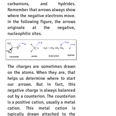
carbanions, and hydrides.
Remember that arrows always show
where the negative electrons move.
In the following figure, the arrows
originate at the negative,
nucleophilic sites.
The charges are sometimes drawn
on the atoms. When they are, that
helps us determine where to start
our arrows. But in fact, this
negative charge is always balanced
out by a counterion. The counterion
is a positive cation, usually a metal
cation. This metal cation is
typically drawn attached to the