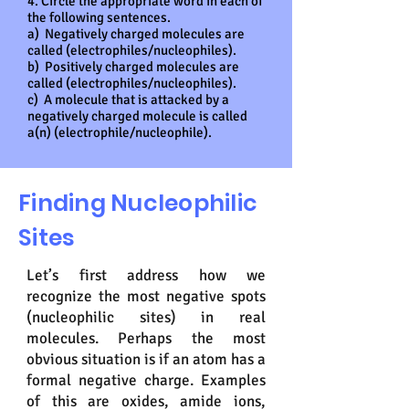
4. Circle the appropriate word in each of
the following sentences.
a) Negatively charged molecules are
called (electrophiles/nucleophiles).
b) Positively charged molecules are
called (electrophiles/nucleophiles).
c) A molecule that is attacked by a
negatively charged molecule is called
a(n) (electrophile/nucleophile).
Finding Nucleophilic
Sites
Let’s first address how we
recognize the most negative spots
(nucleophilic sites) in real
molecules. Perhaps the most
obvious situation is if an atom has a
formal negative charge. Examples
of this are oxides, amide ions,