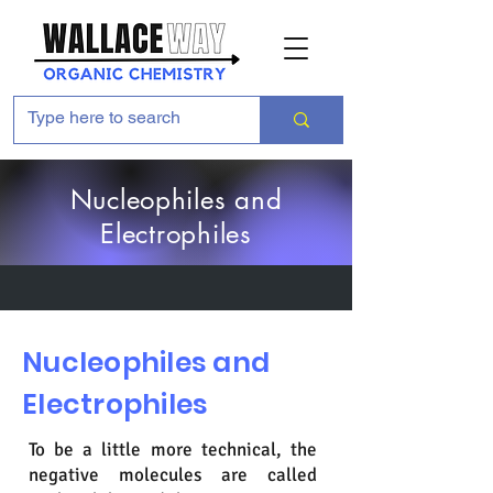
Nucleophiles and
Electrophiles
Nucleophiles and
Electrophiles
To be a little more technical, the
negative molecules are called