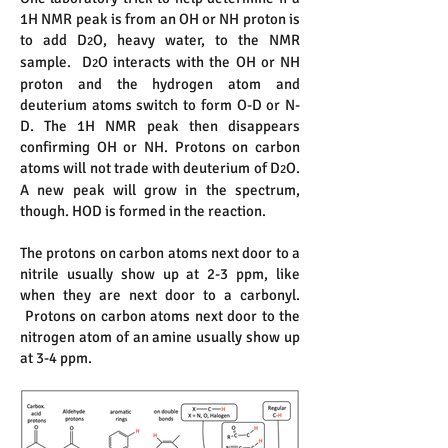
1H NMR peak is from an OH or NH proton is
to add D
O, heavy water, to the NMR
2
sample. D
O interacts with the OH or NH
2
proton and the hydrogen atom and
deuterium atoms switch to form O-D or N-
D. The 1H NMR peak then disappears
confirming OH or NH. Protons on carbon
atoms will not trade with deuterium of D
O.
2
A new peak will grow in the spectrum,
though. HOD is formed in the reaction.
The protons on carbon atoms next door to a
nitrile usually show up at 2-3 ppm, like
when they are next door to a carbonyl.
Protons on carbon atoms next door to the
nitrogen atom of an amine usually show up
at 3-4 ppm.