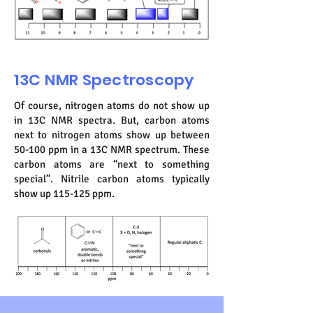
13C NMR Spectroscopy
Of course, nitrogen atoms do not show up
in 13C NMR spectra. But, carbon atoms
next to nitrogen atoms show up between
50-100 ppm in a 13C NMR spectrum. These
carbon atoms are “next to something
special”. Nitrile carbon atoms typically
show up 115-125 ppm.