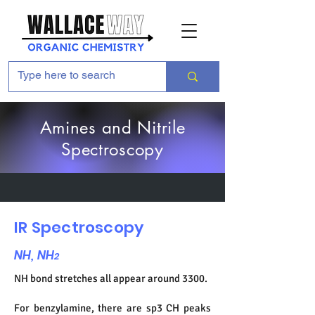
Amines and Nitrile
Spectroscopy
IR Spectroscopy
NH, NH
2
NH bond stretches all appear around 3300.
For benzylamine, there are sp3 CH peaks