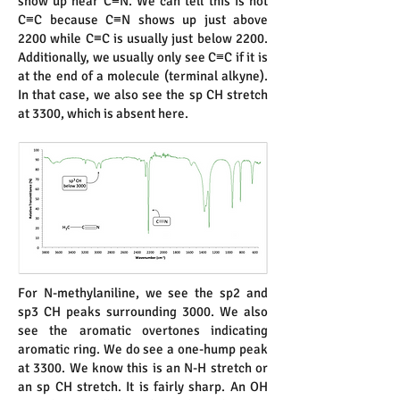
show up near C≡N. We can tell this is not
C≡C because C≡N shows up just above
2200 while C≡C is usually just below 2200.
Additionally, we usually only see C≡C if it is
at the end of a molecule (terminal alkyne).
In that case, we also see the sp CH stretch
at 3300, which is absent here.
For N-methylaniline, we see the sp2 and
sp3 CH peaks surrounding 3000. We also
see the aromatic overtones indicating
aromatic ring. We do see a one-hump peak
at 3300. We know this is an N-H stretch or
an sp CH stretch. It is fairly sharp. An OH