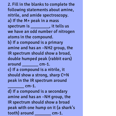
2. Fill in the blanks to complete the
following statements about amine,
nitrile, and amide spectroscopy.
a) If the M+ peak in a mass
spectrum is ________, it tells us
we have an odd number of nitrogen
atoms in the compound.
b) If a compound is a primary
amine and has an –NH2 group, the
IR spectrum should show a broad,
double humped peak (rabbit ears)
around _______ cm-1.
c) If a compound is a nitrile, it
should show a strong, sharp C≡N
peak in the IR spectrum around
_______ cm-1.
d) If a compound is a secondary
amine and has an –NH group, the
IR spectrum should show a broad
peak with one hump on it (a shark’s
tooth) around _______ cm-1.