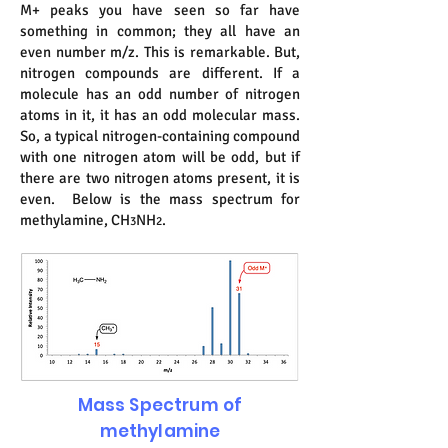
M+ peaks you have seen so far have
something in common; they all have an
even number m/z. This is remarkable. But,
nitrogen compounds are different. If a
molecule has an odd number of nitrogen
atoms in it, it has an odd molecular mass.
So, a typical nitrogen-containing compound
with one nitrogen atom will be odd, but if
there are two nitrogen atoms present, it is
even. Below is the mass spectrum for
methylamine, CH
NH
.
3
2
Mass Spectrum of
methylamine