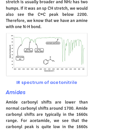
stretch is usually broader and NH
has two
2
humps. If it was an sp CH stretch, we would
also see the C≡C peak below 2200.
Therefore, we know that we have an amine
with one N-H bond.
IR spectrum of acetonitrile
Amides
Amide carbonyl shifts are lower than
normal carbonyl shifts around 1700. Amide
carbonyl shifts are typically in the 1660s
range. For acetamide, we see that the
carbonyl peak is quite low in the 1660s