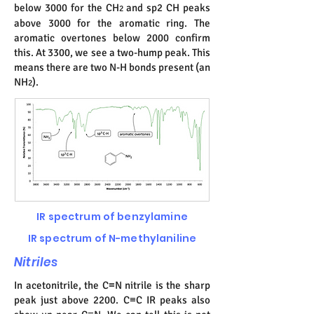
below 3000 for the CH
and sp2 CH peaks
2
above 3000 for the aromatic ring. The
aromatic overtones below 2000 confirm
this. At 3300, we see a two-hump peak. This
means there are two N-H bonds present (an
NH
).
2
IR spectrum of benzylamine
IR spectrum of N-methylaniline
Nitriles
In acetonitrile, the C≡N nitrile is the sharp
peak just above 2200. C≡C IR peaks also