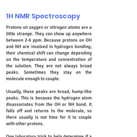
1H NMR Spectroscopy
Protons on oxygen or nitrogen atoms are a
little strange. They can show up anywhere
between 2-6 ppm. Because protons on OH
and NH are involved in hydrogen bonding,
their chemical shift can change depending
on the temperature and concentration of
the solution. They are not always broad
peaks. Sometimes they stay on the
molecule enough to couple.
Usually, these peaks are broad, hump-like
peaks. This is because the hydrogen atom
disassociates from the OH or NH bond. It
falls off and returns to the molecule, so
there usually is not time for it to couple
with other protons.
One laboratory trick to help determine if a