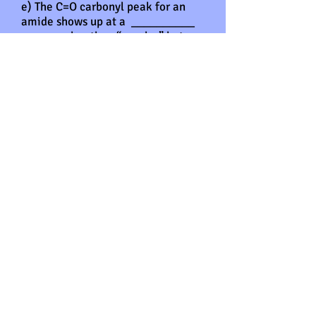
e) The C=O carbonyl peak for an
amide shows up at a __________
wavenumber than “regular” ketone
or aldehyde C=O peaks around
1710 cm-1. The carbonyl peak for
an amide is closer to _________
cm-1.
f) In the 13C NMR spectrum, the
carbon atom for the C=O of an
amide appears in the
______________ ppm region. In
the 13C NMR spectrum, the carbon
atom in the C≡N of a nitrile
appears in the ____________ ppm
region.
Answers
2.