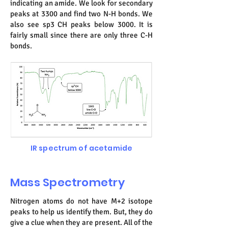
indicating an amide. We look for secondary
peaks at 3300 and find two N-H bonds. We
also see sp3 CH peaks below 3000. It is
fairly small since there are only three C-H
bonds.
IR spectrum of acetamide
Mass Spectrometry
Nitrogen atoms do not have M+2 isotope
peaks to help us identify them. But, they do
give a clue when they are present. All of the