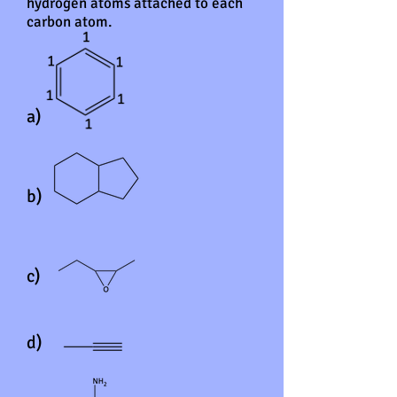
hydrogen atoms attached to each
carbon atom.
a)
b)
c)
d)