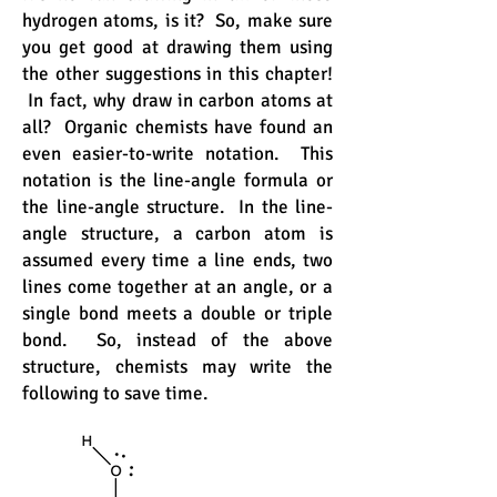
hydrogen atoms, is it? So, make sure
you get good at drawing them using
the other suggestions in this chapter!
In fact, why draw in carbon atoms at
all? Organic chemists have found an
even easier-to-write notation. This
notation is the line-angle formula or
the line-angle structure. In the line-
angle structure, a carbon atom is
assumed every time a line ends, two
lines come together at an angle, or a
single bond meets a double or triple
bond. So, instead of the above
structure, chemists may write the
following to save time.