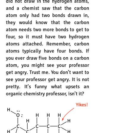
did not draw in the hydrogen atoms,
and a chemist saw that the carbon
atom only had two bonds drawn in,
they would know that the carbon
atom needs two more bonds to get to
four, so it must have two hydrogen
atoms attached. Remember, carbon
atoms typically have four bonds. If
you ever draw five bonds on a carbon
atom, you might see your professor
get angry. Trust me. You don’t want to
see your professor get angry. It is not
pretty. It’s funny what upsets an
organic chemistry professor, isn’t it?