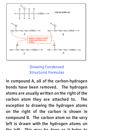
Drawing Condensed
Structural Formulas
In compound A, all of the carbon-hydrogen
bonds have been removed. The hydrogen
atoms are usually written on the right of the
carbon atom they are attached to. The
exception to drawing the hydrogen atoms
on the right of the carbon is shown in
compound B. The carbon atom on the very
left is drawn with the hydrogen atoms on
the left. This may be done as it helps to