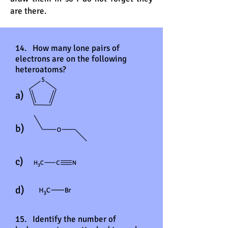
are there.
14. How many lone pairs of
electrons are on the following
heteroatoms?
a)
b)
c)
d)
15. Identify the number of