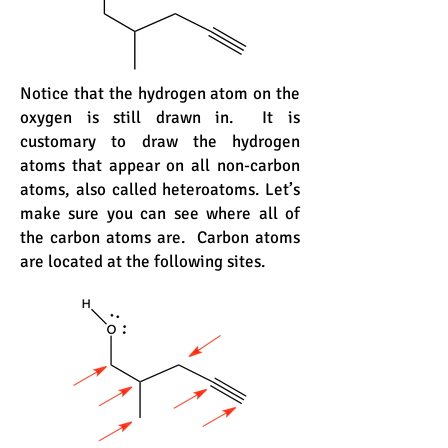
Notice that the hydrogen atom on the
oxygen is still drawn in. It is
customary to draw the hydrogen
atoms that appear on all non-carbon
atoms, also called heteroatoms. Let’s
make sure you can see where all of
the carbon atoms are. Carbon atoms
are located at the following sites.