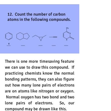
12. Count the number of carbon
atoms in the following compounds.
There is one more timesaving feature
we can use to draw this compound. If
practicing chemists know the normal
bonding patterns, they can also figure
out how many lone pairs of electrons
are on atoms like nitrogen or oxygen.
Normal oxygen has two bond and two
lone pairs of electrons. So, our
compound may be drawn like this.