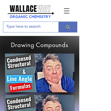
Drawing Compounds