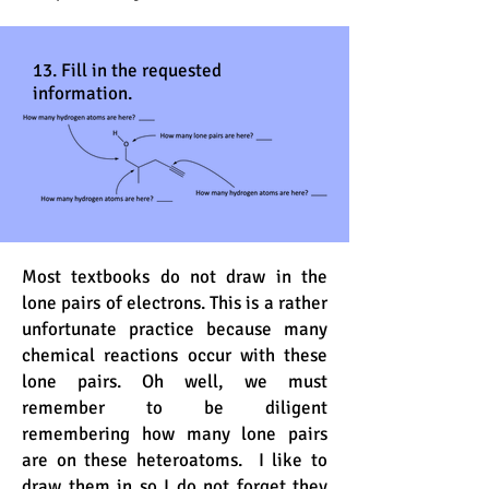
13. Fill in the requested
information.
Most textbooks do not draw in the
lone pairs of electrons. This is a rather
unfortunate practice because many
chemical reactions occur with these
lone pairs. Oh well, we must
remember to be diligent
remembering how many lone pairs
are on these heteroatoms. I like to
draw them in so I do not forget they