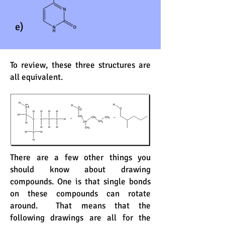
e)
To review, these three structures are
all equivalent.
There are a few other things you
should know about drawing
compounds. One is that single bonds
on these compounds can rotate
around. That means that the
following drawings are all for the