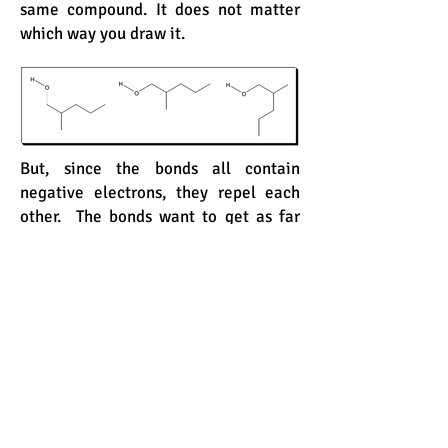
same compound. It does not matter
which way you draw it.
But, since the bonds all contain
negative electrons, they repel each
other. The bonds want to get as far
away from each other as possible.
Therefore, you would not want to
draw this compound this way.