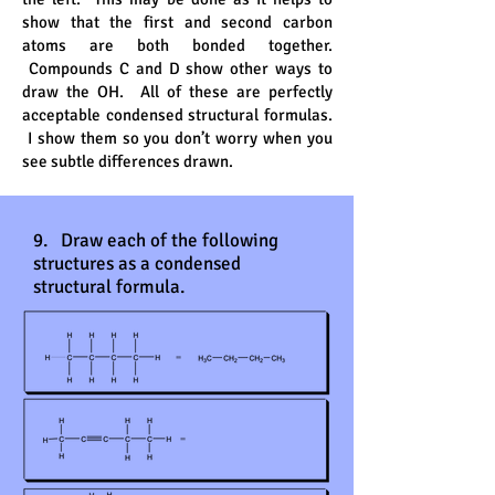
show that the first and second carbon
atoms are both bonded together.
Compounds C and D show other ways to
draw the OH. All of these are perfectly
acceptable condensed structural formulas.
I show them so you don’t worry when you
see subtle differences drawn.
9. Draw each of the following
structures as a condensed
structural formula.