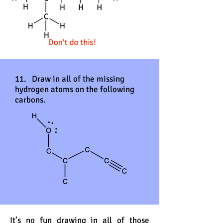
11. Draw in all of the missing
hydrogen atoms on the following
carbons.
It’s no fun drawing in all of those