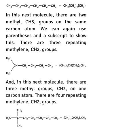
In this next molecule, there are two
methyl, CH3, groups on the same
carbon atom. We can again use
parentheses and a subscript to show
this. There are three repeating
methylene, CH2, groups.
And, in this next molecule, there are
three methyl groups, CH3, on one
carbon atom. There are four repeating
methylene, CH2, groups.