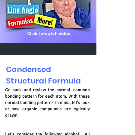
Click to watch video
Condensed
Structural Formula
Go back and review the normal, common
bonding pattern for each atom. With these
normal bonding patterns in mind, let’s look
at how organic compounds are typically
drawn.
Let’s consider the following alcohol. All