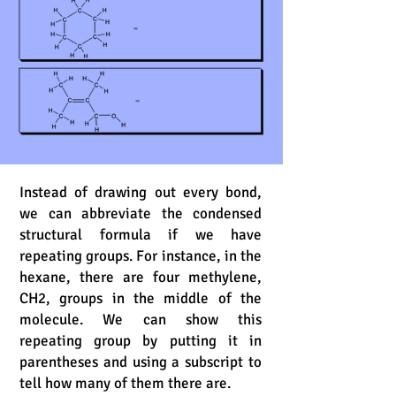
Instead of drawing out every bond,
we can abbreviate the condensed
structural formula if we have
repeating groups. For instance, in the
hexane, there are four methylene,
CH2, groups in the middle of the
molecule. We can show this
repeating group by putting it in
parentheses and using a subscript to
tell how many of them there are.