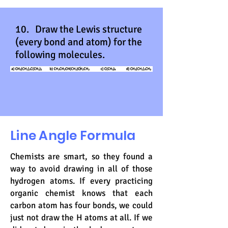
10. Draw the Lewis structure
(every bond and atom) for the
following molecules.
Line Angle Formula
Chemists are smart, so they found a
way to avoid drawing in all of those
hydrogen atoms. If every practicing
organic chemist knows that each
carbon atom has four bonds, we could
just not draw the H atoms at all. If we