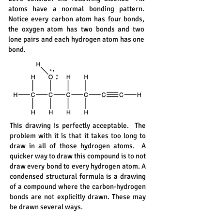
atoms have a normal bonding pattern.
Notice every carbon atom has four bonds,
the oxygen atom has two bonds and two
lone pairs and each hydrogen atom has one
bond.
This drawing is perfectly acceptable. The
problem with it is that it takes too long to
draw in all of those hydrogen atoms. A
quicker way to draw this compound is to not
draw every bond to every hydrogen atom. A
condensed structural formula is a drawing
of a compound where the carbon-hydrogen
bonds are not explicitly drawn. These may
be drawn several ways.