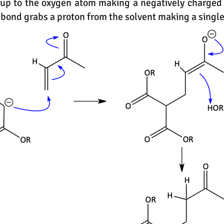
 up to the oxygen atom making a negatively charged
bond grabs a proton from the solvent making a singl