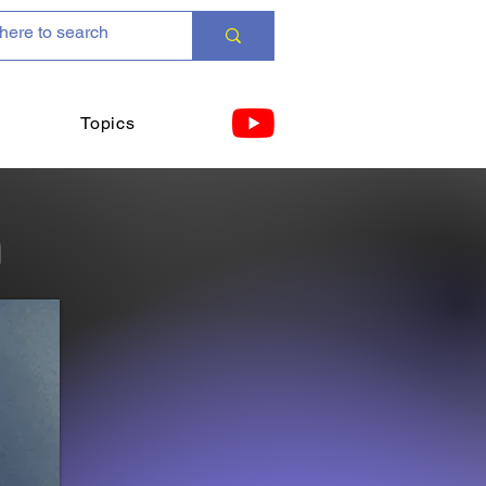
Topics
n