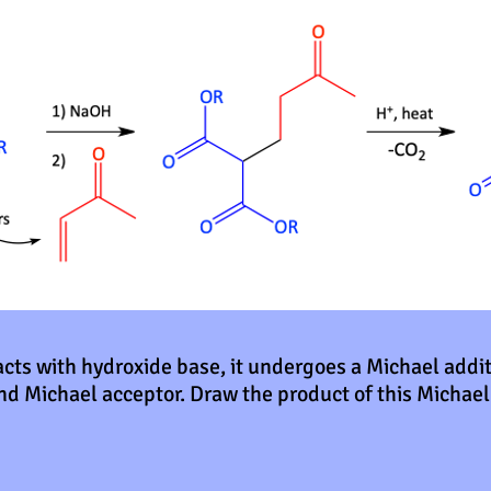
ts with hydroxide base, it undergoes a Michael addi
nd Michael acceptor. Draw the product of this Michael