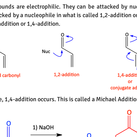
nds are electrophilic. They can be attacked by nu
cked by a nucleophile in what is called 1,2-addition o
addition or 1,4-addition.
le, 1,4-addition occurs. This is called a Michael Addit