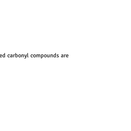
ated carbonyl compounds are