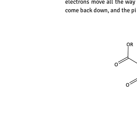
electrons move all the way
come back down, and the pi 