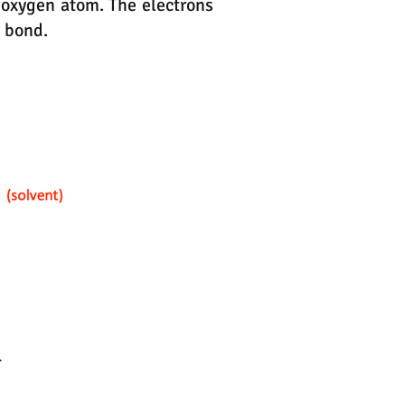
 oxygen atom. The electrons
e bond.