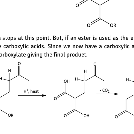
stops at this point. But, if an ester is used as the 
 carboxylic acids. Since we now have a carboxylic ac
rboxylate giving the final product.