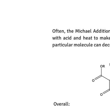
Often, the Michael Addition 
with acid and heat to make
particular molecule can deca
Overall: