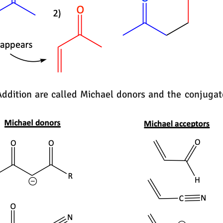
Addition are called Michael donors and the conjug