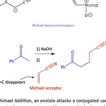
Michael donors and acceptors
chael Addition, an enolate attacks a conjugated car