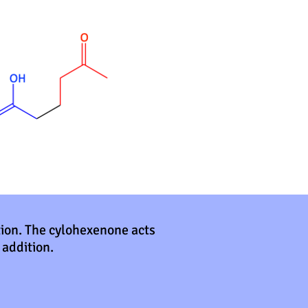
tion. The cylohexenone acts
 addition.