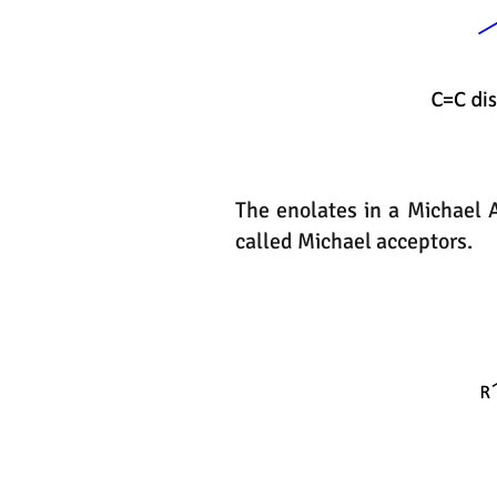
The enolates in a Michael 
called Michael acceptors.