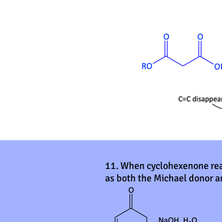
11. When cyclohexenone reac
as both the Michael donor a