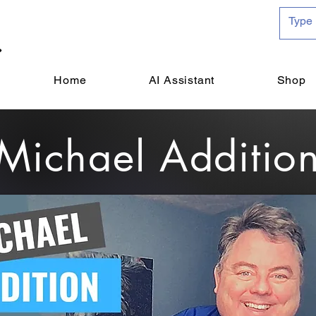
Home
AI Assistant
Shop
Michael Additio