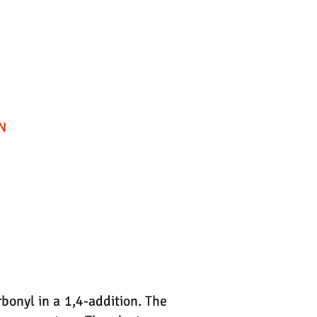
bonyl in a 1,4-addition. The