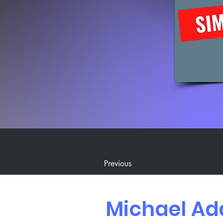
Previous
Michael Ad