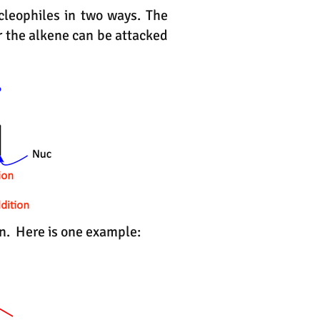
cleophiles in two ways. The
r the alkene can be attacked
ion. Here is one example: