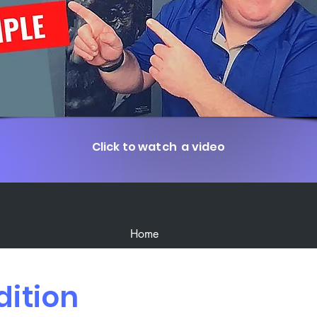
Click to watch a video
Home
dition