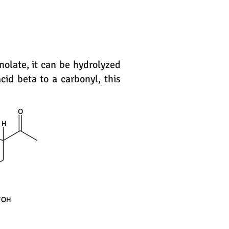
enolate, it can be hydrolyzed
id beta to a carbonyl, this