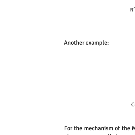
Another example:
For the mechanism of the Mi