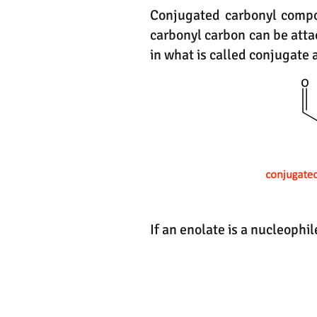
Conjugated carbonyl compou
carbonyl carbon can be atta
in what is called conjugate 
If an enolate is a nucleophi