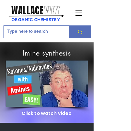
Imine synthesis
Click to watch video