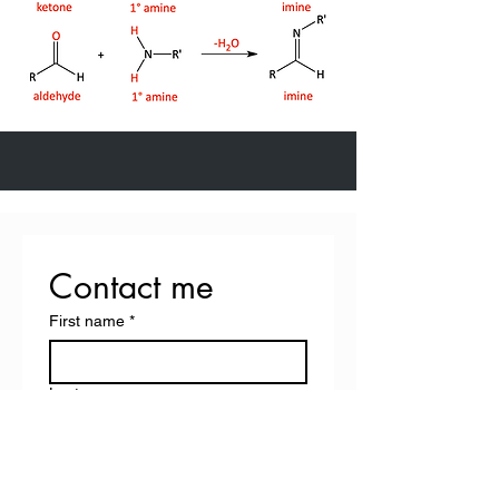
Contact me
First name
*
Last name
Email
*