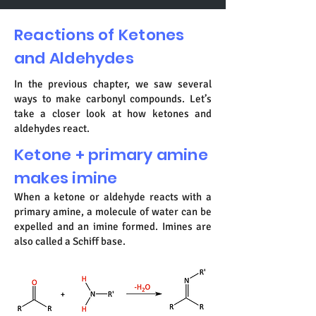
Reactions of Ketones
and Aldehydes
In the previous chapter, we saw several
ways to make carbonyl compounds. Let’s
take a closer look at how ketones and
aldehydes react.
Ketone + primary amine
makes imine
When a ketone or aldehyde reacts with a
primary amine, a molecule of water can be
expelled and an imine formed. Imines are
also called a Schiff base.