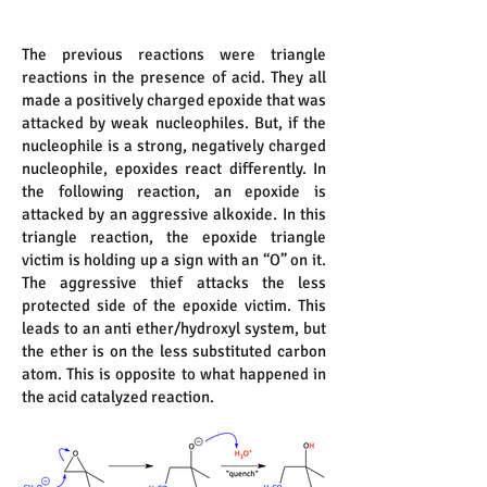
The previous reactions were triangle
reactions in the presence of acid. They all
made a positively charged epoxide that was
attacked by weak nucleophiles. But, if the
nucleophile is a strong, negatively charged
nucleophile, epoxides react differently. In
the following reaction, an epoxide is
attacked by an aggressive alkoxide. In this
triangle reaction, the epoxide triangle
victim is holding up a sign with an “O” on it.
The aggressive thief attacks the less
protected side of the epoxide victim. This
leads to an anti ether/hydroxyl system, but
the ether is on the less substituted carbon
atom. This is opposite to what happened in
the acid catalyzed reaction.