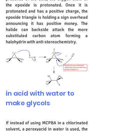
the epoxide is protonated. Once it is
protonated and has a positive charge, the
epoxide triangle is holding a sign overhead
announcing it has positive money. The
halide can backside attack the more
substituted carbon atom forming a
halohydrin with anti-stereochemistry.
in acid with water to
make glycols
If instead of using MCPBA in a chlorinated
solvent, a peroxyacid in water is used, the