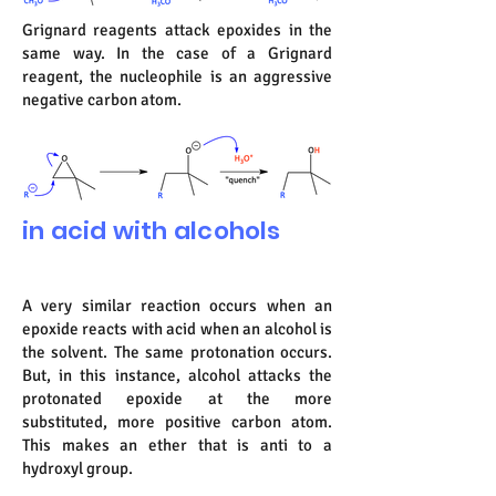
Grignard reagents attack epoxides in the
same way. In the case of a Grignard
reagent, the nucleophile is an aggressive
negative carbon atom.
in acid with alcohols
A very similar reaction occurs when an
epoxide reacts with acid when an alcohol is
the solvent. The same protonation occurs.
But, in this instance, alcohol attacks the
protonated epoxide at the more
substituted, more positive carbon atom.
This makes an ether that is anti to a
hydroxyl group.