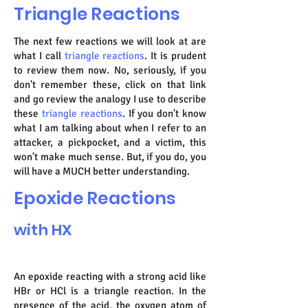
Triangle Reactions
The next few reactions we will look at are
what I call
triangle reactions
. It is prudent
to review them now. No, seriously, if you
don't remember these, click on that link
and go review the analogy I use to describe
these
triangle reactions
. If you don't know
what I am talking about when I refer to an
attacker, a pickpocket, and a victim, this
won't make much sense. But, if you do, you
will have a MUCH better understanding.
Epoxide Reactions
with HX
An epoxide reacting with a strong acid like
HBr or HCl is a triangle reaction. In the
presence of the acid, the oxygen atom of