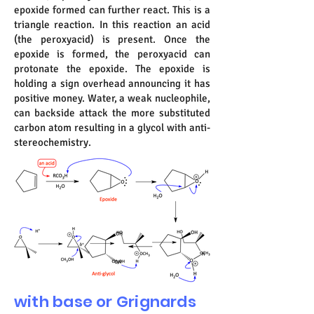
epoxide formed can further react. This is a
triangle reaction. In this reaction an acid
(the peroxyacid) is present. Once the
epoxide is formed, the peroxyacid can
protonate the epoxide. The epoxide is
holding a sign overhead announcing it has
positive money. Water, a weak nucleophile,
can backside attack the more substituted
carbon atom resulting in a glycol with anti-
stereochemistry.
with base or Grignards