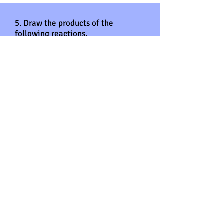
5. Draw the products of the
following reactions.
Answers
5.