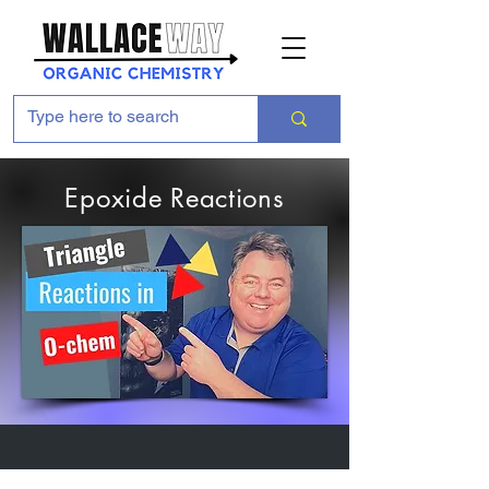
Epoxide Reactions