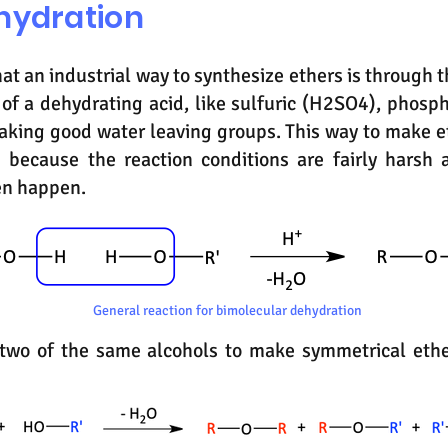
hydration
hat an industrial way to synthesize ethers is through
 of a dehydrating acid, like sulfuric (H2SO4), phosp
aking good water leaving groups. This way to make 
 because the reaction conditions are fairly harsh 
en happen.
General reaction for bimolecular dehydration
e two of the same alcohols to make symmetrical ethe