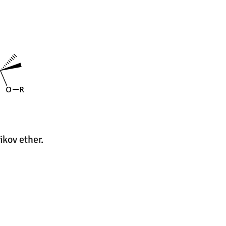
ikov ether.