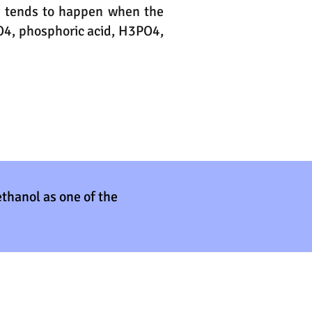
is tends to happen when the
SO4, phosphoric acid, H3PO4,
ethanol as one of the