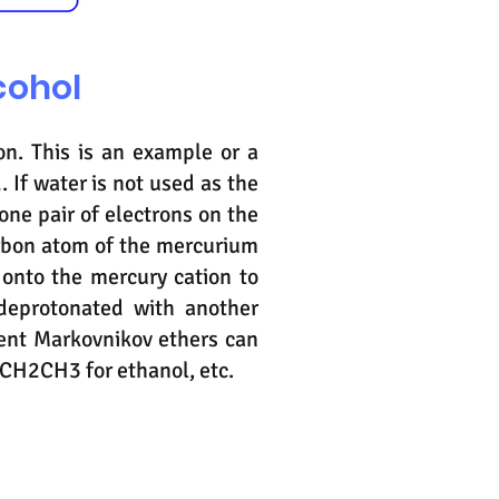
cohol
on. This is an example or a
. If water is not used as the
lone pair of electrons on the
arbon atom of the mercurium
 onto the mercury cation to
deprotonated with another
ent Markovnikov ethers can
 CH2CH3 for ethanol, etc.