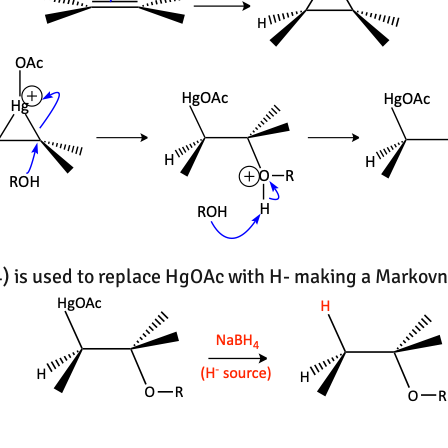
 is used to replace HgOAc with H- making a Markovn