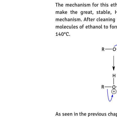
The mechanism for this eth
make the great, stable, 
mechanism. After cleaning 
molecules of ethanol to fo
140°C.
As seen in the previous cha