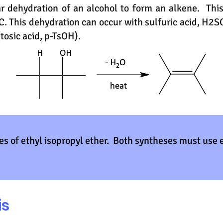
ar dehydration of an alcohol to form an alkene. Th
. This dehydration can occur with sulfuric acid, H2
tosic acid, p-TsOH).
es of ethyl isopropyl ether. Both syntheses must use 
is