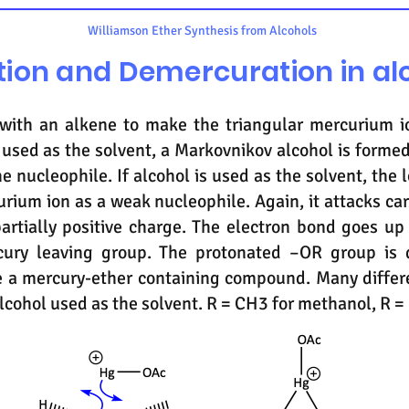
Williamson Ether Synthesis from Alcohols
ion and Demercuration in al
 with an alkene to make the triangular mercurium i
is used as the solvent, a Markovnikov alcohol is formed
he nucleophile. If alcohol is used as the solvent, the 
urium ion as a weak nucleophile. Again, it attacks c
partially positive charge. The electron bond goes up
ury leaving group. The protonated –OR group is 
e a mercury-ether containing compound. Many differ
cohol used as the solvent. R = CH3 for methanol, R =