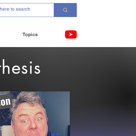
Topics
thesis