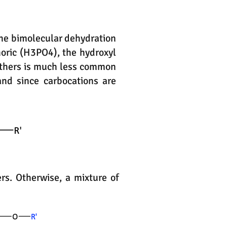
 the bimolecular dehydration
horic (H3PO4), the hydroxyl
ethers is much less common
and since carbocations are
rs. Otherwise, a mixture of