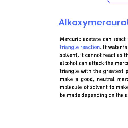
Alkoxymercurat
Mercuric acetate can react
triangle reaction
. If water 
solvent, it cannot react as t
alcohol can attack the merc
triangle with the greatest 
make a good, neutral merc
molecule of solvent to mak
be made depending on the al