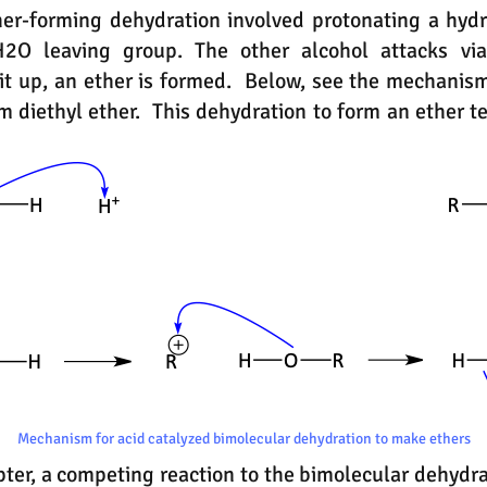
er-forming dehydration involved protonating a hydr
H2O leaving group. The other alcohol attacks via
it up, an ether is formed. Below, see the mechanism
rm diethyl ether. This dehydration to form an ether 
Mechanism for acid catalyzed bimolecular dehydration to make ethers
pter, a competing reaction to the bimolecular dehydra