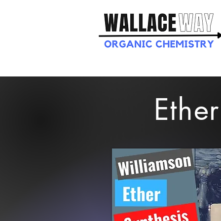
Ether