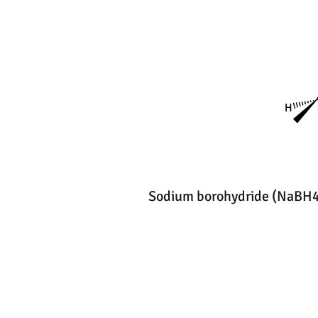
Sodium borohydride (NaBH4)