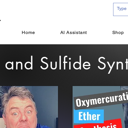
Home
AI Assistant
Shop
 and Sulfide Syn