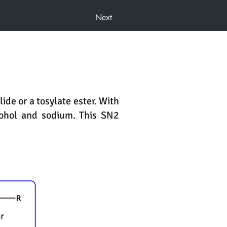
Next
ide or a tosylate ester. With
cohol and sodium. This SN2