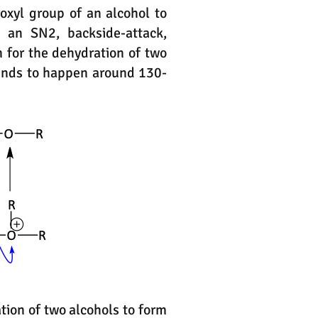
oxyl group of an alcohol to
 an SN2, backside-attack,
 for the dehydration of two
tends to happen around 130-
tion of two alcohols to form