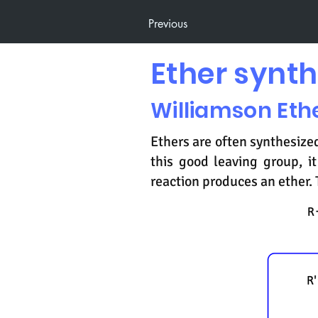
Previous
Ether synth
Williamson Eth
Ethers are often synthesized
this good leaving group, 
reaction produces an ether. 