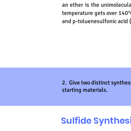
an ether is the unimolecul
temperature gets over 140°C
and p-toluenesulfonic acid (
2. Give two distinct synthes
starting materials.
Sulfide Synthes