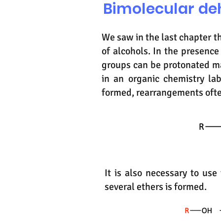
Bimolecular de
We saw in the last chapter t
of alcohols. In the presence
groups can be protonated m
in an organic chemistry lab
formed, rearrangements oft
It is also necessary to us
several ethers is formed.