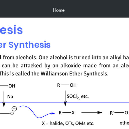
Home
esis
er Synthesis
 from alcohols. One alcohol is turned into an alkyl hal
it can be attacked by an alkoxide made from an al
This is called the Williamson Ether Synthesis.