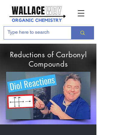
Reductions of Carbonyl
Compounds