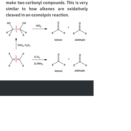
make two carbonyl compounds. This is very
similar to how alkenes are oxidatively
cleaved in an ozonolysis reaction.
Contact me
First name
*