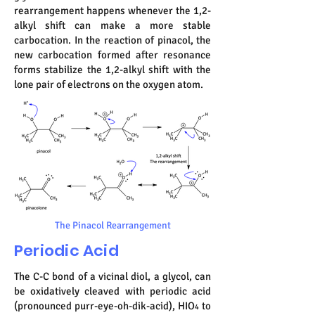
rearrangement happens whenever the 1,2-
alkyl shift can make a more stable
carbocation. In the reaction of pinacol, the
new carbocation formed after resonance
forms stabilize the 1,2-alkyl shift with the
lone pair of electrons on the oxygen atom.
The Pinacol Rearrangement
Periodic Acid
The C-C bond of a vicinal diol, a glycol, can
be oxidatively cleaved with periodic acid
(pronounced purr-eye-oh-dik-acid), HIO
to
4