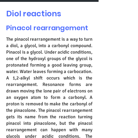
Diol reactions
Pinacol rearrangement
The pinacol rearrangement is a way to turn
a diol, a glycol, into a carbonyl compound.
Pinacol is a glycol. Under acidic conditions,
one of the hydroxyl groups of the glycol is
protonated forming a good leaving group,
water. Water leaves forming a carbocation.
A 1,2-alkyl shift occurs which is the
rearrangement. Resonance forms are
drawn moving the lone pair of electrons on
an oxygen atom to form a carbonyl. A
proton is removed to make the carbonyl of
the pinacolone. The pinacol rearrangement
gets its name from the reaction turning
pinacol into pinacolone, but the pinacol
rearrangement can happen with many
glycols under acidic conditions. The