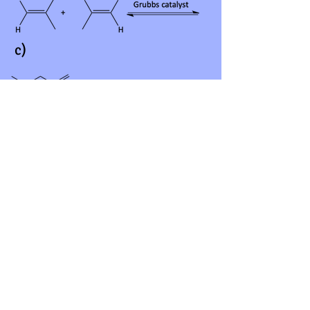
c)
d)
Answers
12.
a)