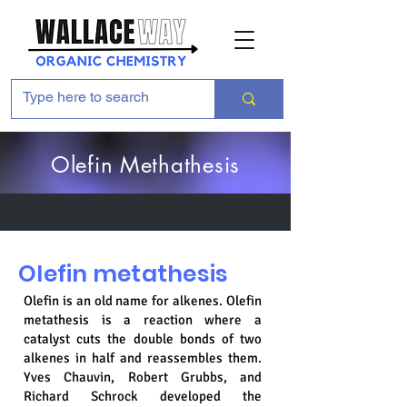
Olefin Methathesis
Olefin metathesis
Olefin is an old name for alkenes. Olefin
metathesis is a reaction where a
catalyst cuts the double bonds of two
alkenes in half and reassembles them.
Yves Chauvin, Robert Grubbs, and
Richard Schrock developed the