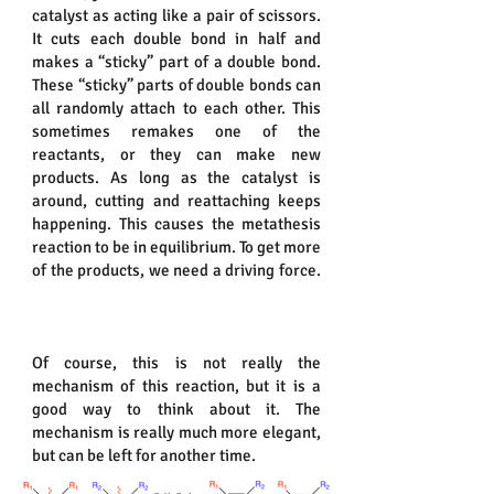
catalyst as acting like a pair of scissors.
It cuts each double bond in half and
makes a “sticky” part of a double bond.
These “sticky” parts of double bonds can
all randomly attach to each other. This
sometimes remakes one of the
reactants, or they can make new
products. As long as the catalyst is
around, cutting and reattaching keeps
happening. This causes the metathesis
reaction to be in equilibrium. To get more
of the products, we need a driving force.
Of course, this is not really the
mechanism of this reaction, but it is a
good way to think about it. The
mechanism is really much more elegant,
but can be left for another time.