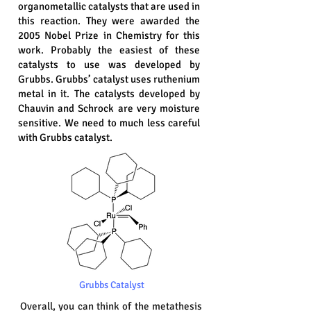
organometallic catalysts that are used in
this reaction. They were awarded the
2005 Nobel Prize in Chemistry for this
work. Probably the easiest of these
catalysts to use was developed by
Grubbs. Grubbs’ catalyst uses ruthenium
metal in it. The catalysts developed by
Chauvin and Schrock are very moisture
sensitive. We need to much less careful
with Grubbs catalyst.
Grubbs Catalyst
Overall, you can think of the metathesis