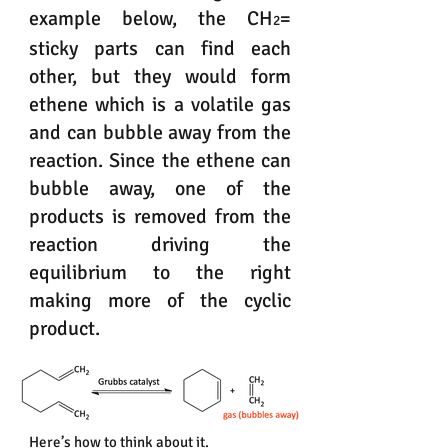
example below, the CH
=
2
sticky parts can find each
other, but they would form
ethene which is a volatile gas
and can bubble away from the
reaction. Since the ethene can
bubble away, one of the
products is removed from the
reaction driving the
equilibrium to the right
making more of the cyclic
product.
Here’s how to think about it.