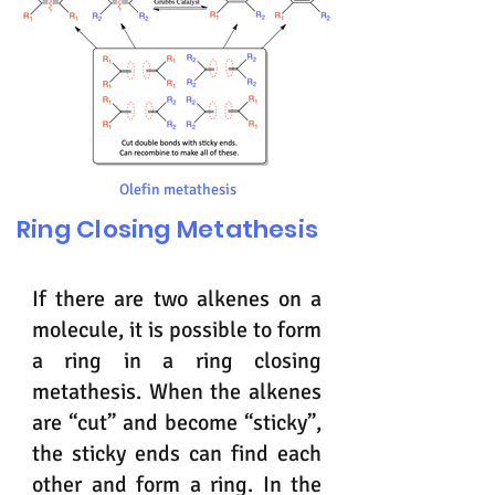
Olefin metathesis
Ring Closing Metathesis
If there are two alkenes on a
molecule, it is possible to form
a ring in a ring closing
metathesis. When the alkenes
are “cut” and become “sticky”,
the sticky ends can find each
other and form a ring. In the