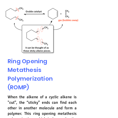
Ring Opening
Metathesis
Polymerization
(ROMP)
When the alkene of a cyclic alkene is
"cut”, the “sticky” ends can find each
other in another molecule and form a
polymer. This ring opening metathesis