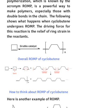
polymerization, which is known by the
acronym ROMP, is a powerful way to
make polymers, especially those with
double bonds in the chain. The following
shows what happens when cyclobutene
undergoes ROMP. The driving force for
this reaction is the relief of ring strain in
the reactants.
Overall ROMP of cyclobutene
How to think about ROMP of cyclobutene
Here is another example of ROMP.