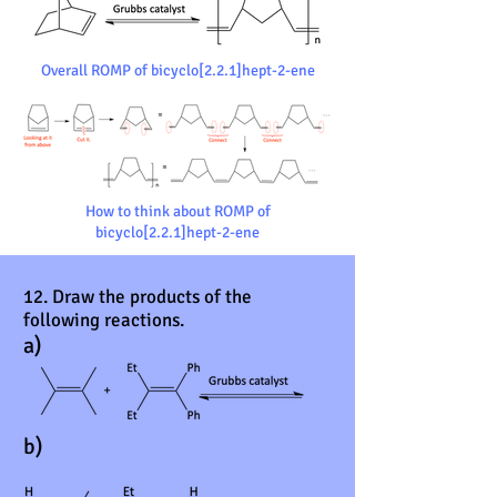
Overall ROMP of bicyclo[2.2.1]hept-2-ene
How to think about ROMP of
bicyclo[2.2.1]hept-2-ene
12. Draw the products of the
following reactions.
a)
b)